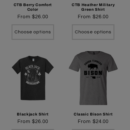
CTB Berry Comfort
CTB Heather Military
Color
Green Shirt
Regular
From $26.00
Regular
From $26.00
price
price
Choose options
Choose options
Blackjack Shirt
Classic Bison Shirt
Regular
From $26.00
Regular
From $24.00
price
price