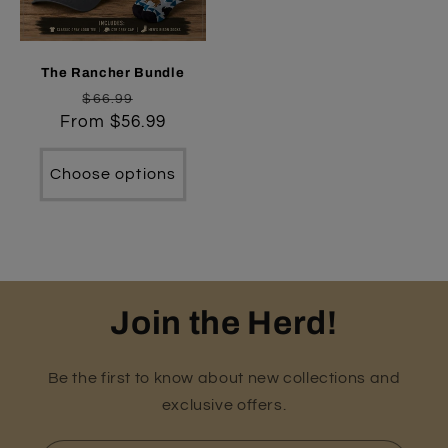
The Rancher Bundle
Regular
Sale
$66.99
From $56.99
price
price
Choose options
Join the Herd!
Be the first to know about new collections and
exclusive offers.