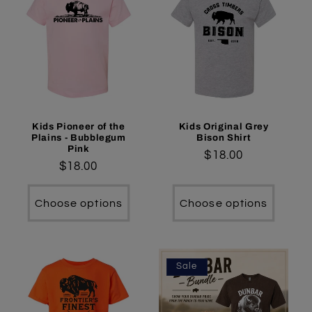
Kids Pioneer of the
Kids Original Grey
Plains - Bubblegum
Bison Shirt
Pink
Regular
$18.00
Regular
$18.00
price
price
Choose options
Choose options
Sale