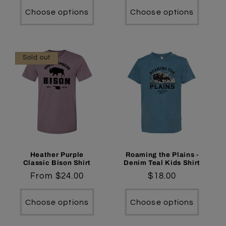
Choose options
Choose options
Sold out
Heather Purple
Roaming the Plains -
Classic Bison Shirt
Denim Teal Kids Shirt
Regular
From $24.00
Regular
$18.00
price
price
Choose options
Choose options