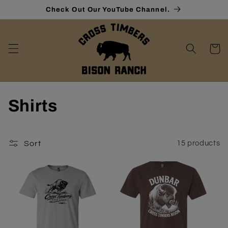
Skip to
Check Out Our YouTube Channel.
content
Cart
C
Shirts
o
l
Sort
15 products
l
e
c