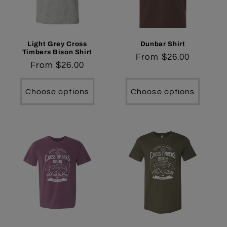
t
i
o
Light Grey Cross
Dunbar Shirt
Timbers Bison Shirt
Regular
From $26.00
n
Regular
From $26.00
price
price
:
Choose options
Choose options