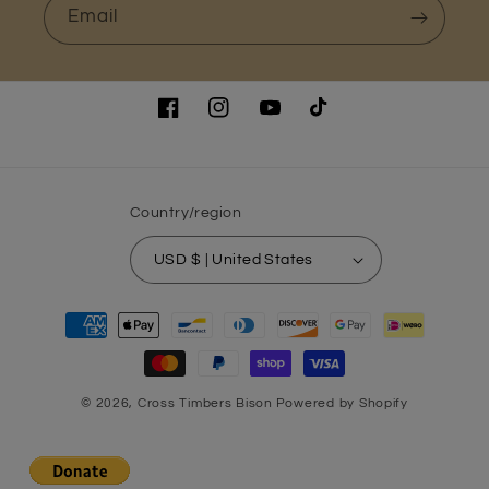
Email
Facebook
Instagram
YouTube
TikTok
Country/region
USD $ | United States
Payment
methods
© 2026,
Cross Timbers Bison
Powered by Shopify