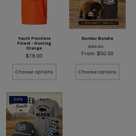
Youth Frontiers
Dunbar Bundle
Finest - Hunting
Regular
Sale
$60.00
Orange
From $50.00
price
price
Regular
$18.00
price
Choose options
Choose options
Sale